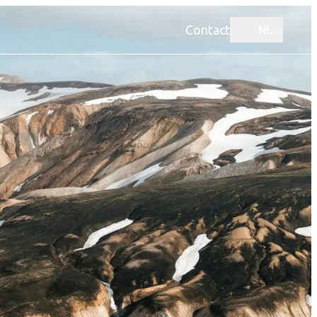
Contact
NL