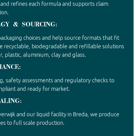
and refines each formula and supports claim
ion.
EGY & SOURCING:
ackaging choices and help source formats that fit
e recyclable, biodegradable and refillable solutions
, plastic, aluminium, clay and glass.
IANCE:
ng, safety assessments and regulatory checks to
mpliant and ready for market.
ALING:
everwijk and our liquid facility in Breda, we produce
es to full scale production.