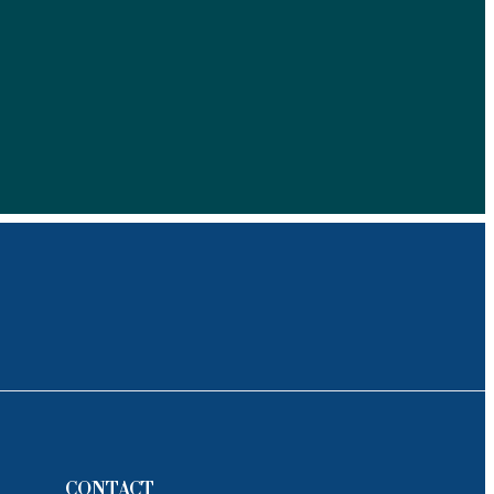
CONTACT