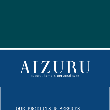
OUR PRODUCTS & SERVICES