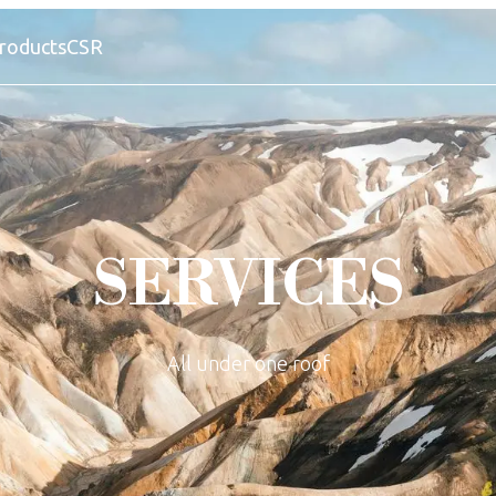
roducts
CSR
SERVICES
All under one roof