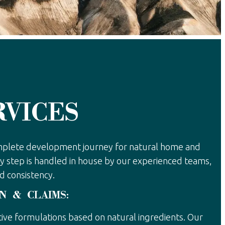
RVICES
mplete development journey for natural home and
y step is handled in house by our experienced teams,
d consistency.
N & CLAIMS:
ive formulations based on natural ingredients. Our