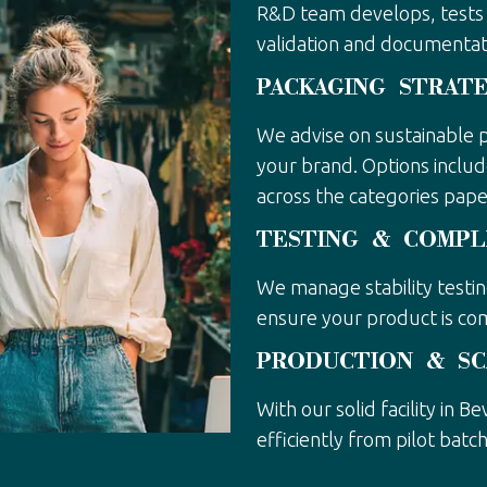
R&D team develops, tests 
validation and documentat
PACKAGING STRAT
We advise on sustainable p
your brand. Options includ
across the categories paper
TESTING & COMPL
We manage stability testi
ensure your product is co
PRODUCTION & SC
With our solid facility in B
efficiently from pilot batch