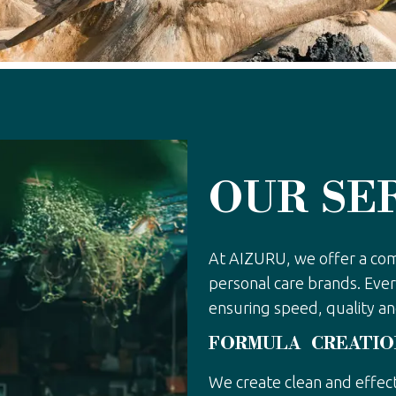
OUR SE
At AIZURU, we offer a co
personal care brands. Ever
ensuring speed, quality an
FORMULA CREATIO
We create clean and effect