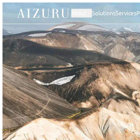
About
Solutions
Services
P
Our story
Atelier AIZURU
Factories
Human rights