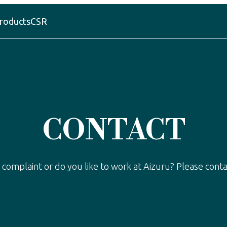
roducts
CSR
CONTACT
 complaint or do you like to work at Aizuru? Please conta