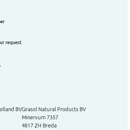
ber
our request
7
olland BV
Girasol Natural Products BV
Minervum 7357
4817 ZH Breda