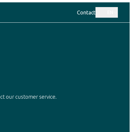
Contact
EN
ct our customer service.