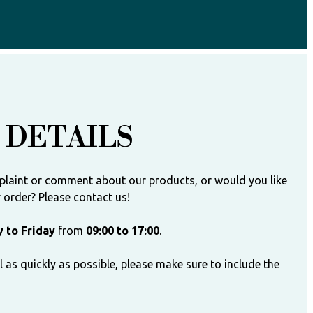
 DETAILS
plaint or comment about our products, or would you like
order? Please contact us!
 to Friday
from
09:00 to 17:00
.
 as quickly as possible, please make sure to include the