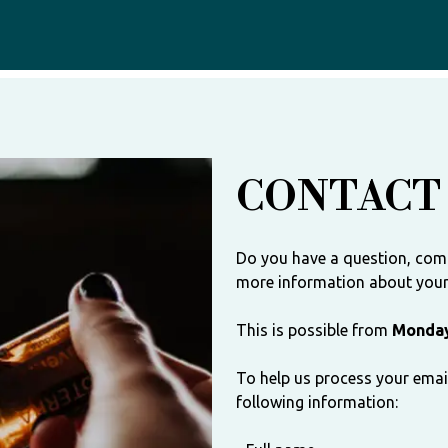
CONTACT
Do you have a question, com
more information about your 
This is possible from
Monday
To help us process your email
following information: