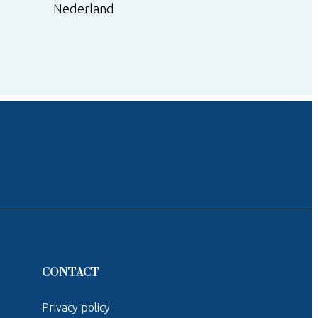
Nederland
CONTACT
Privacy policy