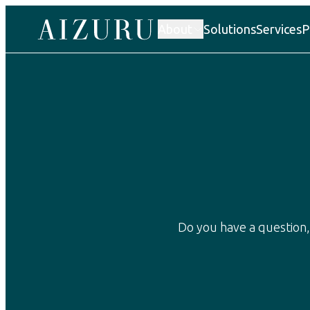
About
Solutions
Services
P
Our story
Do you have a question,
Atelier AIZURU
Factories
Human rights