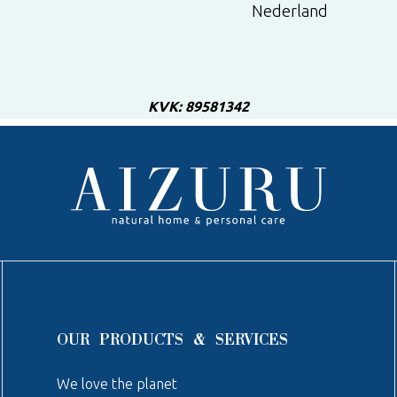
Nederland
KVK: 89581342
OUR PRODUCTS & SERVICES
We love the planet