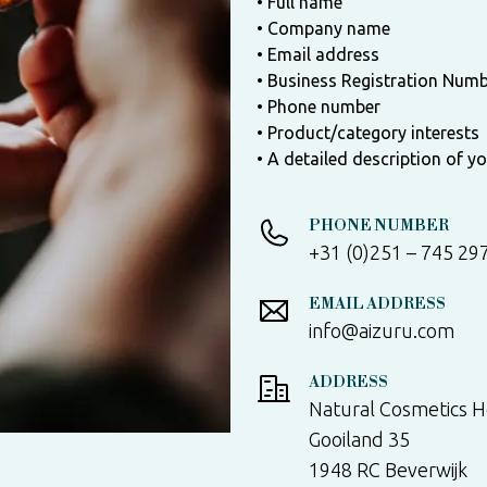
• Full name
• Company name
• Email address
• Business Registration Num
• Phone number
• Product/category interests
• A detailed description of y
PHONE NUMBER
+31 (0)251 – 745 29
EMAIL ADDRESS
info@aizuru.com
ADDRESS
Natural Cosmetics H
Gooiland 35
1948 RC Beverwijk