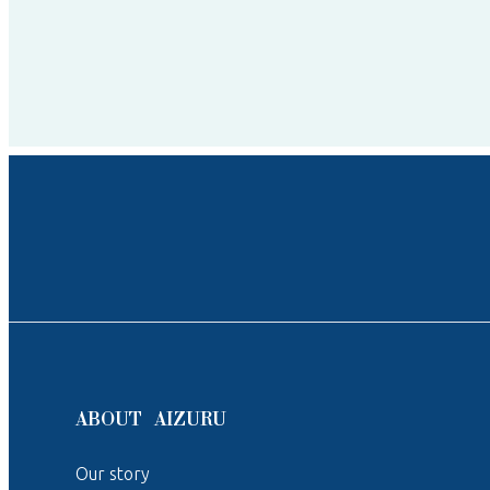
ABOUT AIZURU
Our story